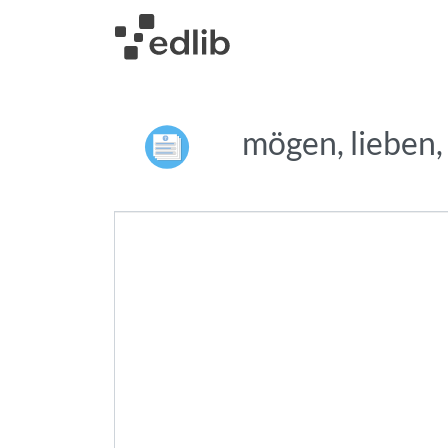
mögen, lieben,