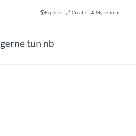
Explore
Create
My content
 gerne tun nb