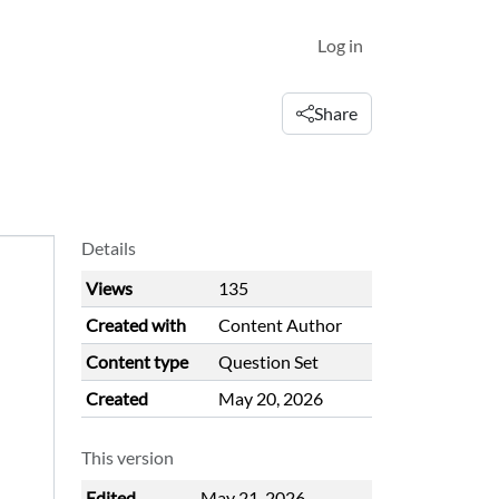
Log in
Share
Details
Views
135
Created with
Content Author
Content type
Question Set
Created
May 20, 2026
This version
Edited
May 21, 2026