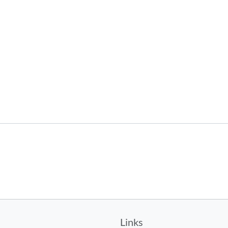
Links