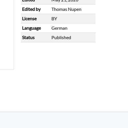
Edited by
Thomas Nupen
License
BY
Language
German
Status
Published