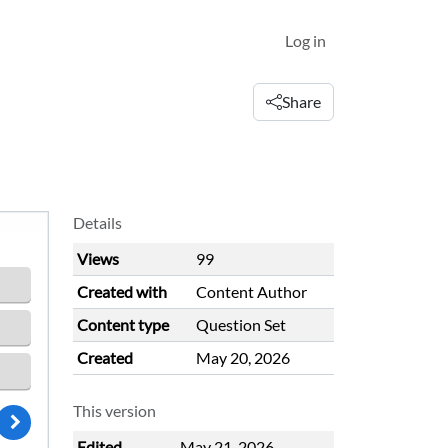
Log in
Share
Details
Views
99
Created with
Content Author
Content type
Question Set
Created
May 20, 2026
This version
Edited
May 21, 2026