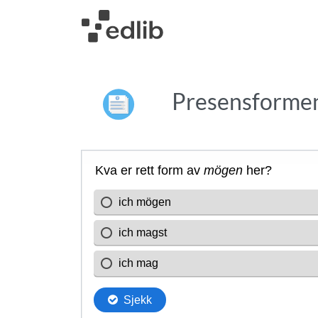
Presensformen