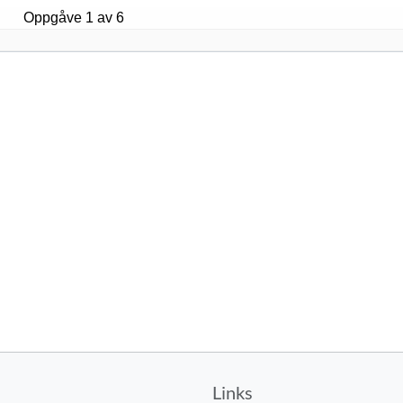
Links