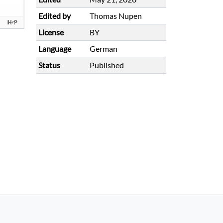
Edited by
Thomas Nupen
License
BY
Language
German
Status
Published