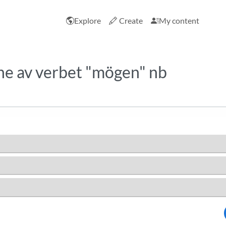
Explore
Create
My content
e av verbet "mögen" nb