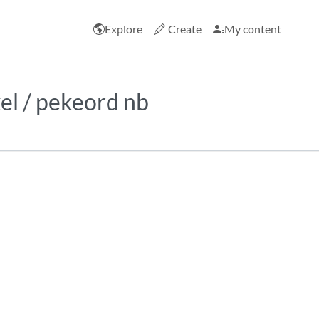
Explore
Create
My content
el / pekeord nb