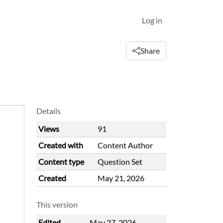
Log in
Share
Details
Views
91
Created with
Content Author
Content type
Question Set
Created
May 21, 2026
This version
Edited
May 27, 2026