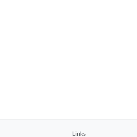
Links