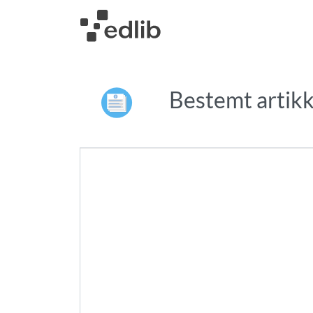
Bestemt artikk