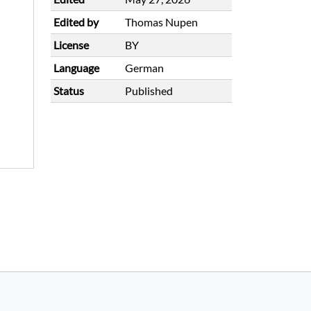
Edited by
Thomas Nupen
License
BY
Language
German
Status
Published