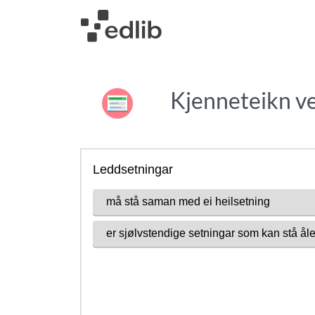
Kjenneteikn ve