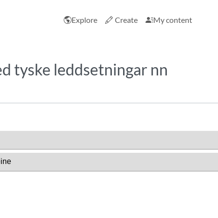
Explore
Create
My content
d tyske leddsetningar nn