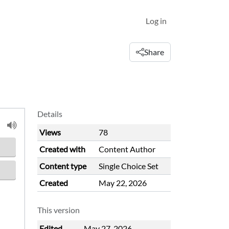
Log in
Share
Details
Views
78
Created with
Content Author
Content type
Single Choice Set
Created
May 22, 2026
This version
Edited
May 27, 2026