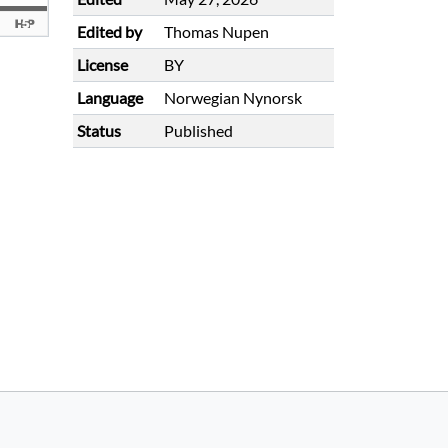
Edited by
Thomas Nupen
License
BY
Language
Norwegian Nynorsk
Status
Published