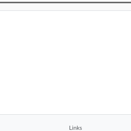
Links