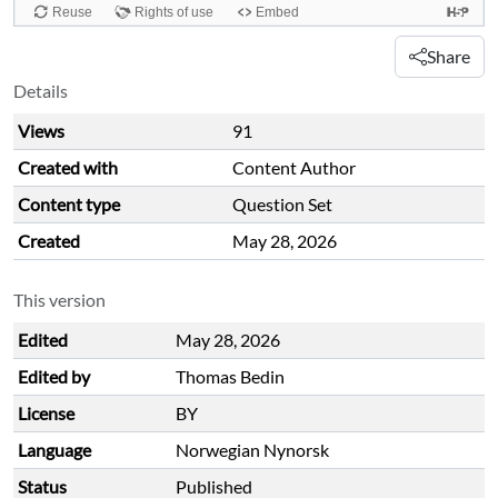
Share
Details
Views
91
Created with
Content Author
Content type
Question Set
Created
May 28, 2026
This version
Edited
May 28, 2026
Edited by
Thomas Bedin
License
BY
Language
Norwegian Nynorsk
Status
Published