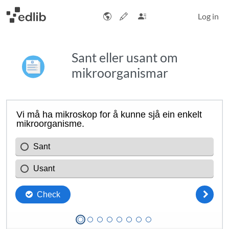
Log in
Sant eller usant om
mikroorganismar