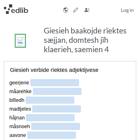
Log in
Giesieh baakojde rïektes
sæjjan, domtesh jïh
klaerieh, saemien 4