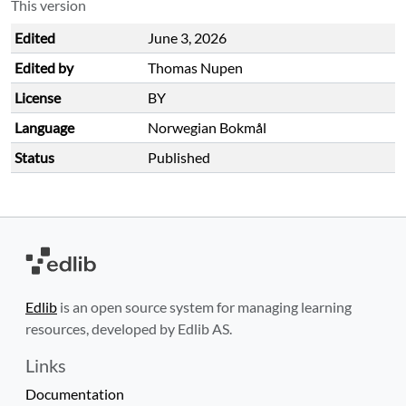
This version
Edited
June 3, 2026
Edited by
Thomas Nupen
License
BY
Language
Norwegian Bokmål
Status
Published
Edlib
is an open source system for managing learning
resources, developed by Edlib AS.
Links
Documentation