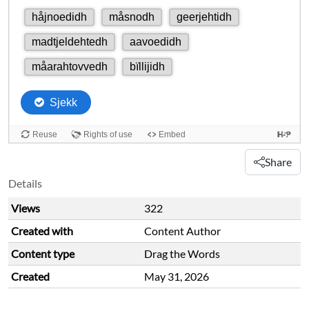
Share
Details
Views
322
Created with
Content Author
Content type
Drag the Words
Created
May 31, 2026