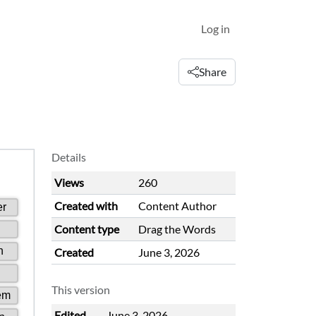
Log in
Share
Details
Views
260
Created with
Content Author
Content type
Drag the Words
Created
June 3, 2026
This version
Edited
June 3, 2026