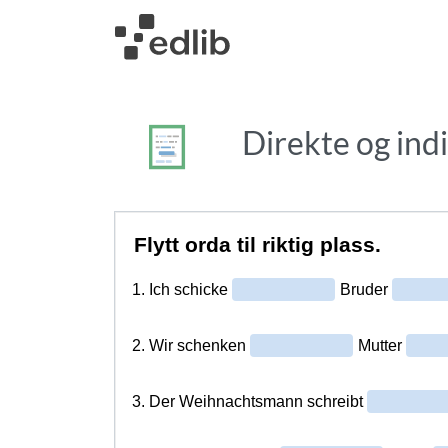
Direkte og ind