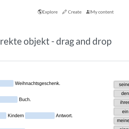
Explore
Create
My content
irekte objekt - drag and drop