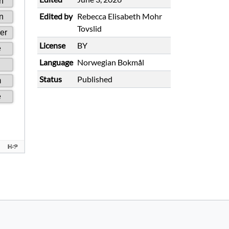
Edited by
Rebecca Elisabeth Mohr
Tovslid
License
BY
Language
Norwegian Bokmål
Status
Published