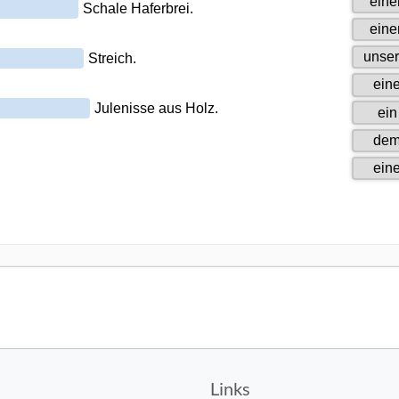
Links