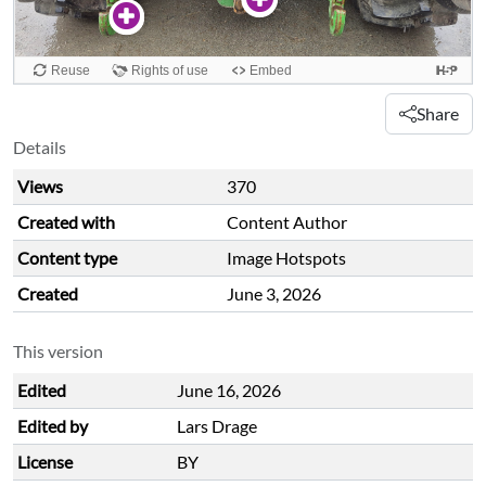
Share
Details
Views
370
Created with
Content Author
Content type
Image Hotspots
Created
June 3, 2026
This version
Edited
June 16, 2026
Edited by
Lars Drage
License
BY