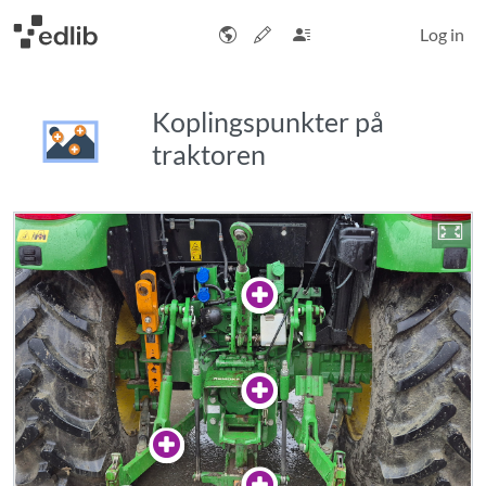
Log in
Koplingspunkter på
traktoren