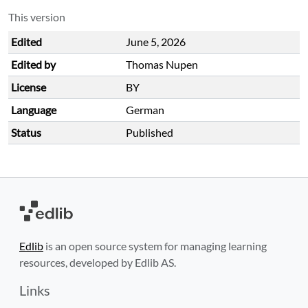
This version
Edited
June 5, 2026
Edited by
Thomas Nupen
License
BY
Language
German
Status
Published
Edlib
is an open source system for managing learning
resources, developed by Edlib AS.
Links