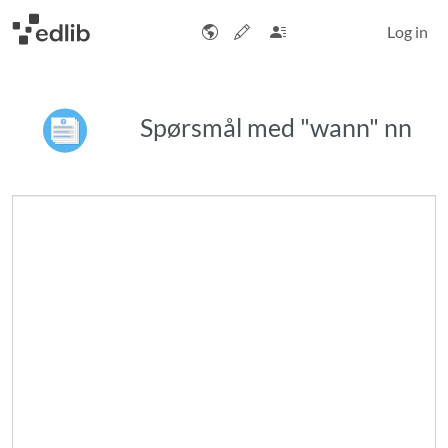
Log in
Spørsmål med "wann" nn