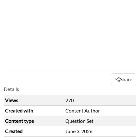
Share
Details
Views
270
Created with
Content Author
Content type
Question Set
Created
June 3, 2026