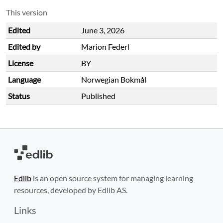
This version
Edited
June 3, 2026
Edited by
Marion Federl
License
BY
Language
Norwegian Bokmål
Status
Published
Edlib
is an open source system for managing learning
resources, developed by Edlib AS.
Links