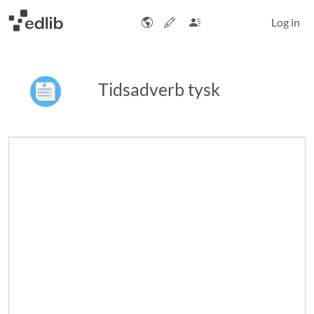
Log in
Tidsadverb tysk