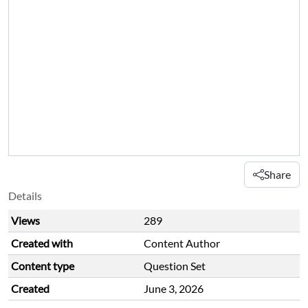
Share
Details
Views
289
Created with
Content Author
Content type
Question Set
Created
June 3, 2026