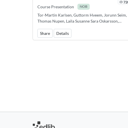
72
Course Presentation
NOB
Tor-Martin Karlsen, Guttorm Hveem, Jorunn Seim,
Thomas Nupen, Laila Susanne Sara Oskarsson,
Kristin Bøhle, Thomas Bedin, Bjørn Magne Espeseth
Signe Høgh, Anne Vagstein
Share
Details