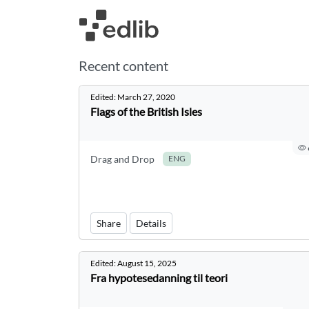
Recent content
Edited:
March 27, 2020
Flags of the British Isles
Drag and Drop
ENG
Share
Details
Edited:
August 15, 2025
Fra hypotesedanning til teori