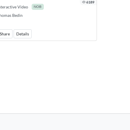
6189
nteractive Video
NOB
homas Bedin
Share
Details