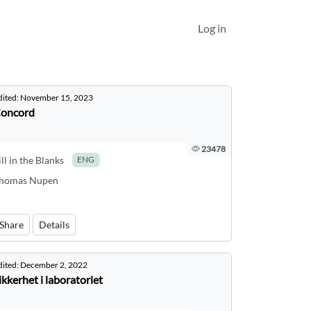
Log in
dited:
November 15, 2023
oncord
23478
ill in the Blanks
ENG
homas Nupen
Share
Details
dited:
December 2, 2022
ikkerhet i laboratoriet