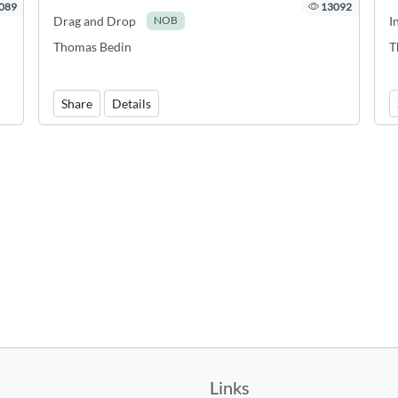
089
13092
Drag and Drop
I
NOB
Thomas Bedin
T
,
Share
Details
Links