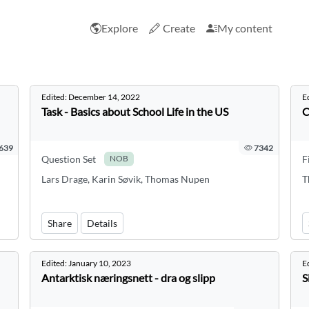
Explore
Create
My content
Edited:
December 14, 2022
E
Task - Basics about School Life in the US
C
639
7342
Question Set
F
NOB
Lars Drage, Karin Søvik, Thomas Nupen
T
Share
Details
Edited:
January 10, 2023
E
Antarktisk næringsnett - dra og slipp
S